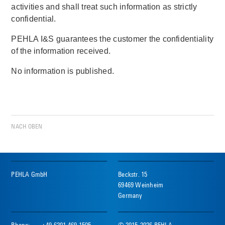
activities and shall treat such information as strictly
confidential.
PEHLA I&S guarantees the customer the confidentiality
of the information received.
No information is published.
NACH OBEN
PEHLA GmbH
Beckstr. 15
69469 Weinheim
Germany
Phone:
+49 6201 469 1505
© 2015-2026 PEHLA