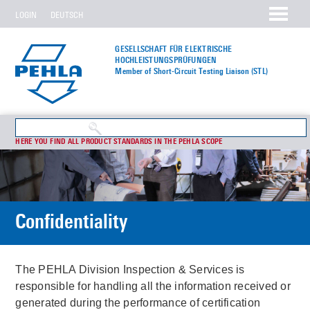
LOGIN
DEUTSCH
GESELLSCHAFT FÜR ELEKTRISCHE
HOCHLEISTUNGS­PRÜFUNGEN
Member of Short-Circuit Testing Liaison (STL)
HERE YOU FIND ALL PRODUCT STANDARDS IN THE PEHLA SCOPE
Confidentiality
The PEHLA Division Inspection & Services is
responsible for handling all the information received or
generated during the performance of certification