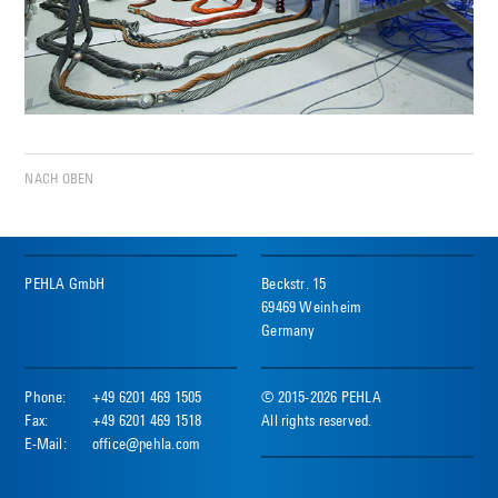
NACH OBEN
PEHLA GmbH
Beckstr. 15
69469 Weinheim
Germany
Phone:
+49 6201 469 1505
© 2015-2026 PEHLA
Fax:
+49 6201 469 1518
All rights reserved.
E-Mail:
office@pehla.com