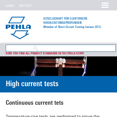
LOGIN
DEUTSCH
GESELLSCHAFT FÜR ELEKTRISCHE
HOCHLEISTUNGS­PRÜFUNGEN
Member of Short-Circuit Testing Liaison (STL)
HERE YOU FIND ALL PRODUCT STANDARDS IN THE PEHLA SCOPE
High current tests
Continuous current tets
Temperature-rise tests are performed to prove the