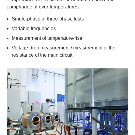
compliance of over temperatures:
Single-phase or three-phase tests
Variable frequencies
Measurement of temperature-rise
Voltage-drop measurement / measurement of the
resistance of the main circuit