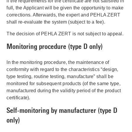
If the requirements for the certificate are not satisfied in
full, the Applicant will be given the opportunity to make
corrections. Afterwards, the expert and PEHLA ZERT
shall re-evaluate the system (subject to a fee).
The decision of PEHLA ZERT is not subject to appeal.
Monitoring procedure (type D only)
In the monitoring procedure, the maintenance of
conformity with regard to the characteristics “design,
type testing, routine testing, manufacture” shall be
monitored for subsequent products (of the same type,
manufactured during the validity period of the product
certificate).
Self-monitoring by manufacturer (type D
only)