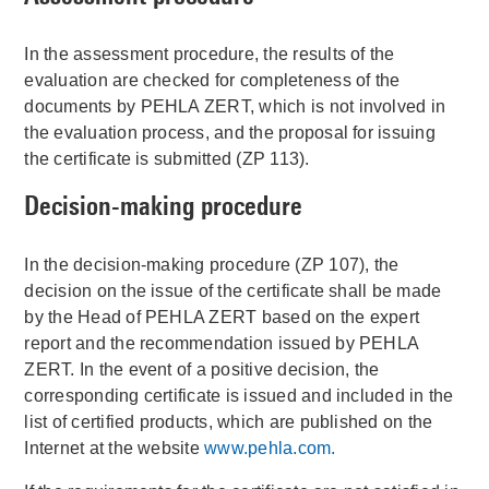
In the assessment procedure, the results of the
evaluation are checked for completeness of the
documents by PEHLA ZERT, which is not involved in
the evaluation process, and the proposal for issuing
the certificate is submitted (ZP 113).
Decision-making procedure
In the decision-making procedure (ZP 107), the
decision on the issue of the certificate shall be made
by the Head of PEHLA ZERT based on the expert
report and the recommendation issued by PEHLA
ZERT. In the event of a positive decision, the
corresponding certificate is issued and included in the
list of certified products, which are published on the
Internet at the website
www.pehla.com.