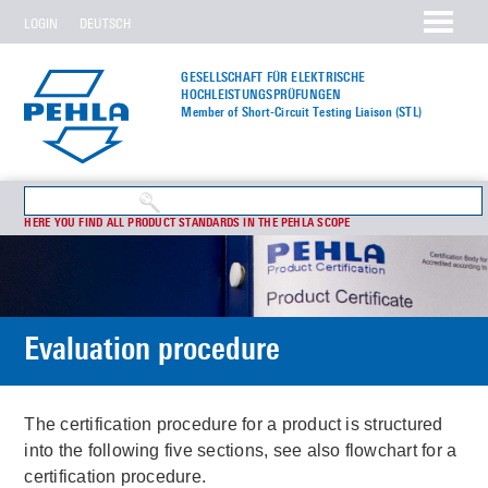
LOGIN
DEUTSCH
GESELLSCHAFT FÜR ELEKTRISCHE
HOCHLEISTUNGS­PRÜFUNGEN
Member of Short-Circuit Testing Liaison (STL)
HERE YOU FIND ALL PRODUCT STANDARDS IN THE PEHLA SCOPE
Evaluation procedure
The certification procedure for a product is structured
into the following five sections, see also flowchart for a
certification procedure.