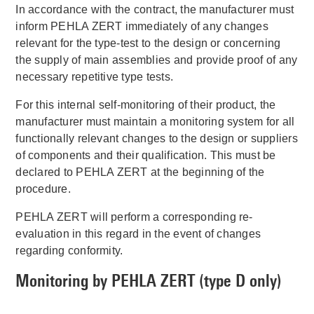
In accordance with the contract, the manufacturer must
inform PEHLA ZERT immediately of any changes
relevant for the type-test to the design or concerning
the supply of main assemblies and provide proof of any
necessary repetitive type tests.
For this internal self-monitoring of their product, the
manufacturer must maintain a monitoring system for all
functionally relevant changes to the design or suppliers
of components and their qualification. This must be
declared to PEHLA ZERT at the beginning of the
procedure.
PEHLA ZERT will perform a corresponding re-
evaluation in this regard in the event of changes
regarding conformity.
Monitoring by PEHLA ZERT (type D only)