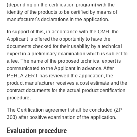
(depending on the certification program) with the
identity of the products to be certified by means of
manufacturer's declarations in the application.
In support of this, in accordance with the QMH, the
Applicant is offered the opportunity to have the
documents checked for their usability by a technical
expert in a preliminary examination which is subject to
a fee. The name of the proposed technical expert is
communicated to the Applicant in advance. After
PEHLA ZERT has reviewed the application, the
product manufacturer receives a cost estimate and the
contract documents for the actual product certification
procedure.
The Certification agreement shall be concluded (ZP
303) after positive examination of the application.
Evaluation procedure