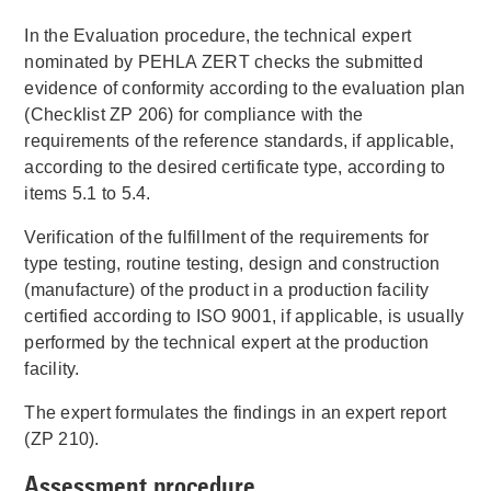
In the Evaluation procedure, the technical expert
nominated by PEHLA ZERT checks the submitted
evidence of conformity according to the evaluation plan
(Checklist ZP 206) for compliance with the
requirements of the reference standards, if applicable,
according to the desired certificate type, according to
items 5.1 to 5.4.
Verification of the fulfillment of the requirements for
type testing, routine testing, design and construction
(manufacture) of the product in a production facility
certified according to ISO 9001, if applicable, is usually
performed by the technical expert at the production
facility.
The expert formulates the findings in an expert report
(ZP 210).
Assessment procedure