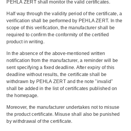
PEHLA ZERT shall monitor the valid certificates.
Half way through the validity period of the certificate, a
verification shall be performed by PEHLA ZERT. In the
scope of this verification, the manufacturer shall be
required to confirm the conformity of the certified
product in writing.
In the absence of the above-mentioned written
notification from the manufacturer, a reminder will be
sent specifying a fixed deadline. After expiry of this
deadline without results, the certificate shall be
withdrawn by PEHLA ZERT and the note "invalid"
shall be added in the list of certificates published on
the homepage.
Moreover, the manufacturer undertakes not to misuse
the product certificate. Misuse shall also be punished
by withdrawal of the certificate.