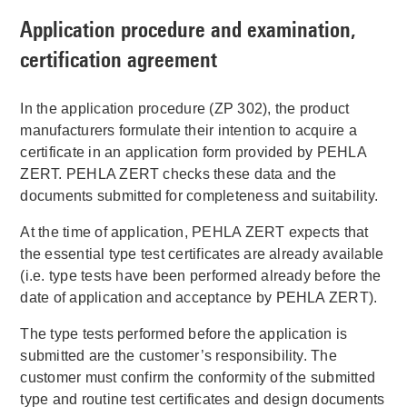
Application procedure and examination,
certification agreement
In the application procedure (ZP 302), the product
manufacturers formulate their intention to acquire a
certificate in an application form provided by PEHLA
ZERT. PEHLA ZERT checks these data and the
documents submitted for completeness and suitability.
At the time of application, PEHLA ZERT expects that
the essential type test certificates are already available
(i.e. type tests have been performed already before the
date of application and acceptance by PEHLA ZERT).
The type tests performed before the application is
submitted are the customer’s responsibility. The
customer must confirm the conformity of the submitted
type and routine test certificates and design documents