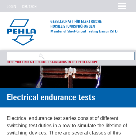
LOGIN
DEUTSCH
GESELLSCHAFT FÜR ELEKTRISCHE
HOCHLEISTUNGS­PRÜFUNGEN
Member of Short-Circuit Testing Liaison (STL)
HERE YOU FIND ALL PRODUCT STANDARDS IN THE PEHLA SCOPE
Electrical endurance tests
Electrical endurance test series consist of different
switching test duties in a row to simulate the lifetime of
switching devices. There are several classes of this