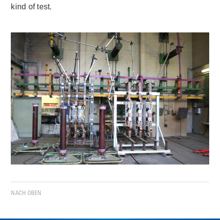
kind of test.
NACH OBEN