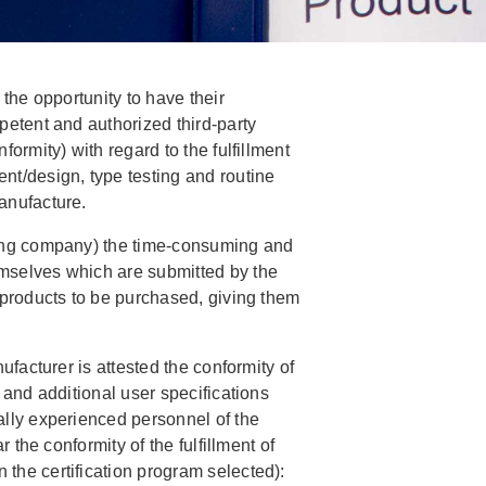
 the opportunity to have their
petent and authorized third-party
formity) with regard to the fulfillment
nt/design, type testing and routine
anufacture.
ting company) the time-consuming and
mselves which are submitted by the
 products to be purchased, giving them
ufacturer is attested the conformity of
 and additional user specifications
ally experienced personnel of the
r the conformity of the fulfillment of
the certification program selected):