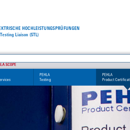
LEKTRISCHE HOCHLEISTUNGS­PRÜFUNGEN
Testing Liaison (STL)
HLA SCOPE
PEHLA
PEHLA
ervices
Testing
Product Certifica