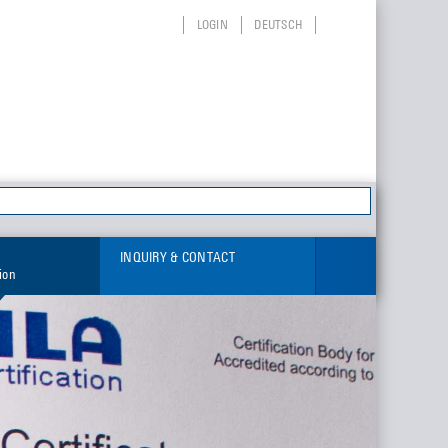
LOGIN
DEUTSCH
INQUIRY & CONTACT
tion