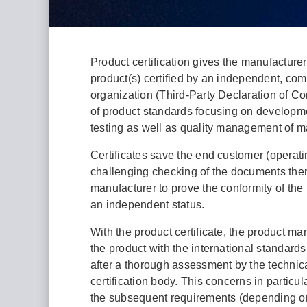
Product certification gives the manufacturer
product(s) certified by an independent, com
organization (Third-Party Declaration of Con
of product standards focusing on developme
testing as well as quality management of m
Certificates save the end customer (opera
challenging checking of the documents the
manufacturer to prove the conformity of the
an independent status.
With the product certificate, the product man
the product with the international standards
after a thorough assessment by the technic
certification body. This concerns in particula
the subsequent requirements (depending on 