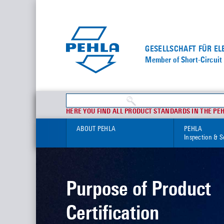
GESELLSCHAFT FÜR E
Member of Short-Circuit 
HERE YOU FIND ALL PRODUCT STANDARDS IN THE PE
ABOUT PEHLA
PEHLA
Inspection & S
Purpose of Product
Certification